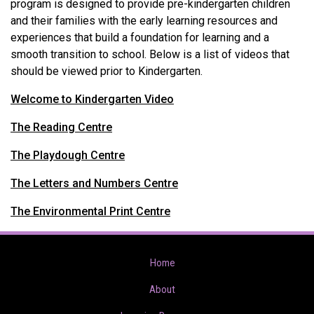
program is designed to provide pre-kindergarten children
and their families with the early learning resources and
experiences that build a foundation for learning and a
smooth transition to school. Below is a list of videos that
should be viewed prior to Kindergarten.
Welcome to Kindergarten Video
The Reading Centre
The Playdough Centre
The Letters and Numbers Centre
The Environmental Print Centre
Home
About