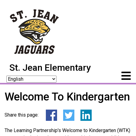
St. Jean Elementary
Welcome To Kindergarten
Share this page:
The Learning Partnership's Welcome to Kindergarten (WTK)