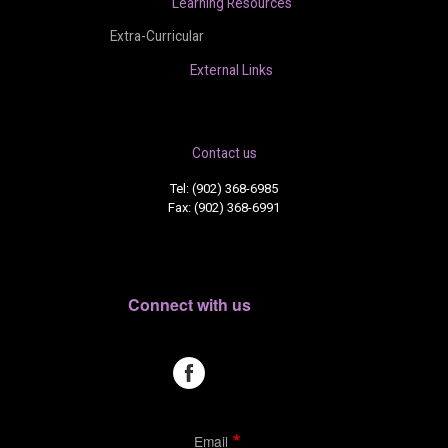
Learning Resources
Extra-Curricular
External Links
Contact us
Tel: (902) 368-6985
Fax: (902) 368-6991
Connect with us
Email