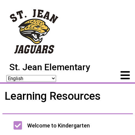
St. Jean Elementary
Learning Resources
Main
Welcome to Kindergarten
navigation