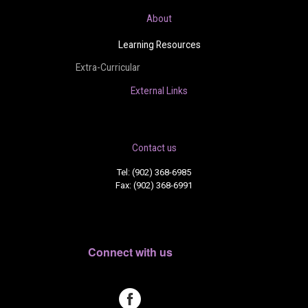
About
Learning Resources
Extra-Curricular
External Links
Contact us
Tel: (902) 368-6985
Fax: (902) 368-6991
Connect with us