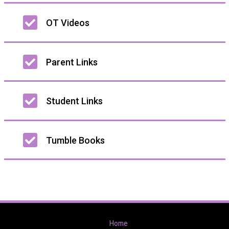
OT Videos
Parent Links
Student Links
Tumble Books
Home